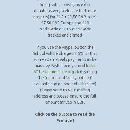
being sold at cost (any extra
donations very welcome for future
projects) for £15 + £3.50 P&P in UK,
£7.50 P&P Europe and £10
Worldwide or £15 Worldwide
tracked and signed.
If you use the Paypal button the
School will be charged 3.5% of that
sum – alternatively payment can be
made by PayPal to my e-mail
keith
AT herbalmedicine.org.uk
(try using
the friends and family option if
available and no one gets charged)
Please send us your mailing
address and please ensure the full
amount arrives in GBP.
Click on the button to read the
Preface !