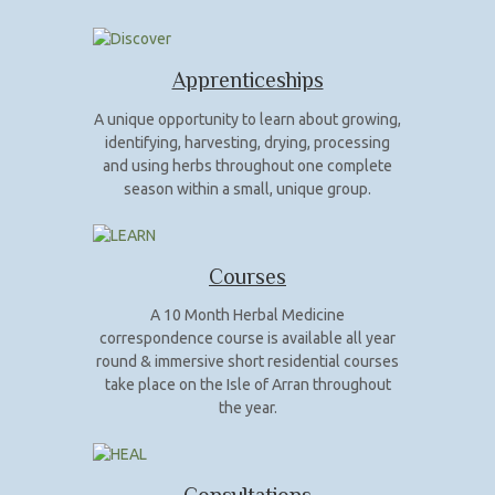
Apprenticeships
A unique opportunity to learn about growing,
identifying, harvesting, drying, processing
and using herbs throughout one complete
season within a small, unique group.
Courses
A 10 Month Herbal Medicine
correspondence course is available all year
round & immersive short residential courses
take place on the Isle of Arran throughout
the year.