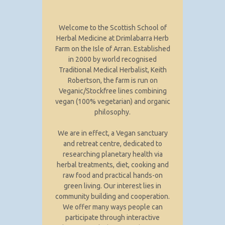
Welcome to the Scottish School of
Herbal Medicine at Drimlabarra Herb
Farm on the Isle of Arran. Established
in 2000 by world recognised
Traditional Medical Herbalist, Keith
Robertson, the farm is run on
Veganic/Stockfree lines combining
vegan (100% vegetarian) and organic
philosophy.
We are in effect, a Vegan sanctuary
and retreat centre, dedicated to
researching planetary health via
herbal treatments, diet, cooking and
raw food and practical hands-on
green living. Our interest lies in
community building and cooperation.
We offer many ways people can
participate through interactive