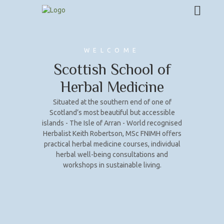
WELCOME
Scottish School of
Herbal Medicine
Situated at the southern end of one of
Scotland’s most beautiful but accessible
islands - The Isle of Arran - World recognised
Herbalist Keith Robertson, MSc FNIMH offers
practical herbal medicine courses, individual
herbal well-being consultations and
workshops in sustainable living.