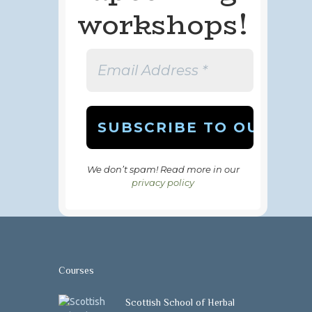
workshops!
We don’t spam! Read more in our
privacy policy
Courses
Scottish School of Herbal