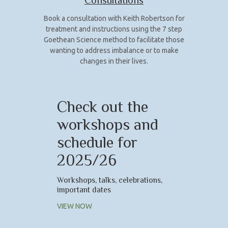
Consultations
Book a consultation with Keith Robertson for
treatment and instructions using the 7 step
Goethean Science method to facilitate those
wanting to address imbalance or to make
changes in their lives.
Check out the
workshops and
schedule for
2025/26
Workshops, talks, celebrations,
important dates
VIEW NOW